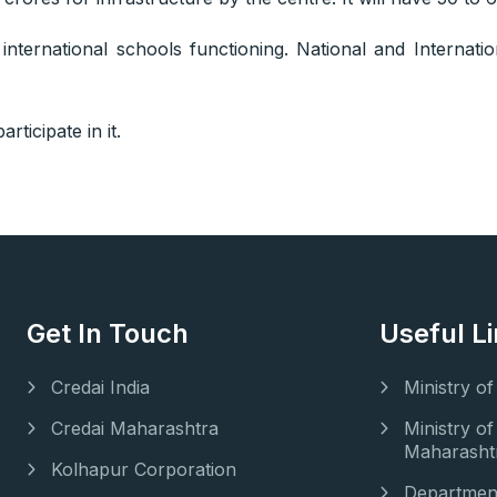
nternational schools functioning. National and Internati
rticipate in it.
Get In Touch
Useful L
Credai India
Ministry o
Credai Maharashtra
Ministry 
Maharasht
Kolhapur Corporation
Department