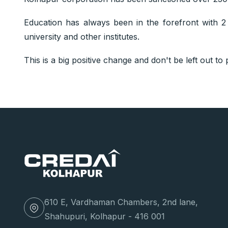
Education has always been in the forefront with 2 i
university and other institutes.
This is a big positive change and don't be left out to pa
610 E, Vardhaman Chambers, 2nd lane,
Shahupuri, Kolhapur - 416 001