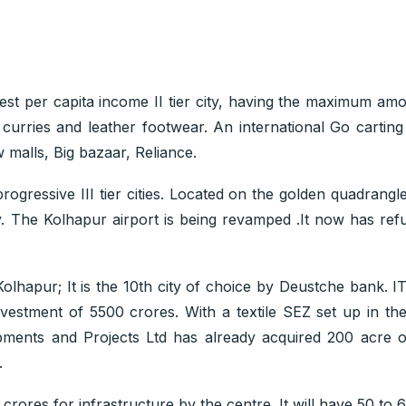
st per capita income II tier city, having the maximum amo
y curries and leather footwear. An international Go cartin
 malls, Big bazaar, Reliance.
gressive III tier cities. Located on the golden quadrangle 
e Kolhapur airport is being revamped .It now has refuell
olhapur; It is the 10th city of choice by Deustche bank. IT
nvestment of 5500 crores. With a textile SEZ set up in th
pments and Projects Ltd has already acquired 200 acre o
.
ores for infrastructure by the centre. It will have 50 to 