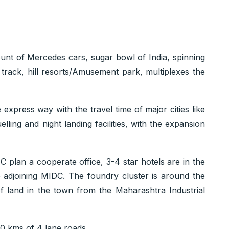
unt of Mercedes cars, sugar bowl of India, spinning
g track, hill resorts/Amusement park, multiplexes the
express way with the travel time of major cities like
ing and night landing facilities, with the expansion
C plan a cooperate office, 3-4 star hotels are in the
e adjoining MIDC. The foundry cluster is around the
f land in the town from the Maharashtra Industrial
60 kms of 4 lane roads.