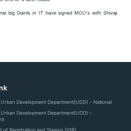
onal big Giants in IT have signed MOU's with Shivaji
ink
f Urban Development Department(UDD) – National
of Urban Development Department(UDD) –
ra
 of Registration and Stamps (IGR)