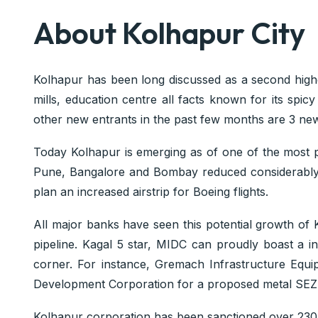
About Kolhapur City
Kolhapur has been long discussed as a second highe
mills, education centre all facts known for its spic
other new entrants in the past few months are 3 new
Today Kolhapur is emerging as of one of the most pro
Pune, Bangalore and Bombay reduced considerably. Th
plan an increased airstrip for Boeing flights.
All major banks have seen this potential growth of K
pipeline. Kagal 5 star, MIDC can proudly boast a i
corner. For instance, Gremach Infrastructure Equi
Development Corporation for a proposed metal SEZ
Kolhapur corporation has been sanctioned over 230 cr