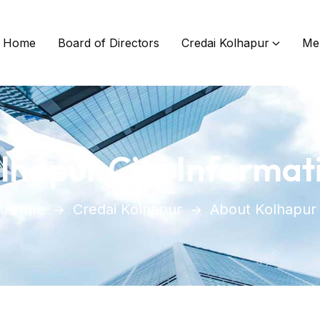
Home
Board of Directors
Credai Kolhapur
Me
lhapur City Informat
Home
Credai Kolhapur
About Kolhapur