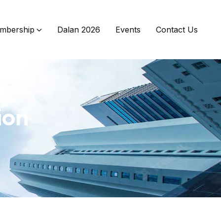
mbership
Dalan 2026
Events
Contact Us
ion