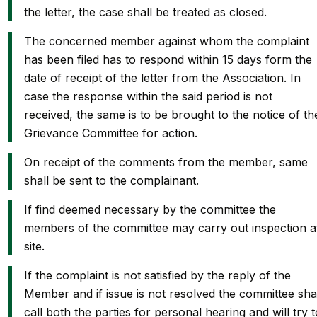
the letter, the case shall be treated as closed.
The concerned member against whom the complaint
has been filed has to respond within 15 days form the
date of receipt of the letter from the Association. In
case the response within the said period is not
received, the same is to be brought to the notice of th
Grievance Committee for action.
On receipt of the comments from the member, same
shall be sent to the complainant.
If find deemed necessary by the committee the
members of the committee may carry out inspection a
site.
If the complaint is not satisfied by the reply of the
Member and if issue is not resolved the committee sha
call both the parties for personal hearing and will try t