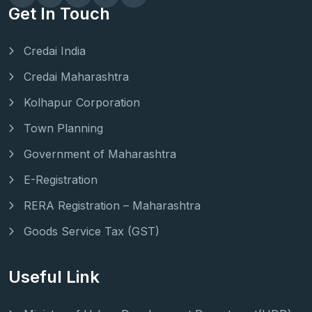
Get In Touch
Credai India
Credai Maharashtra
Kolhapur Corporation
Town Planning
Government of Maharashtra
E-Registration
RERA Registration – Maharashtra
Goods Service Tax (GST)
Useful Link