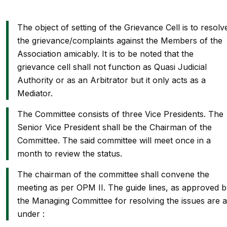
The object of setting of the Grievance Cell is to resolv
the grievance/complaints against the Members of the
Association amicably. It is to be noted that the
grievance cell shall not function as Quasi Judicial
Authority or as an Arbitrator but it only acts as a
Mediator.
The Committee consists of three Vice Presidents. The
Senior Vice President shall be the Chairman of the
Committee. The said committee will meet once in a
month to review the status.
The chairman of the committee shall convene the
meeting as per OPM II. The guide lines, as approved 
the Managing Committee for resolving the issues are 
under :