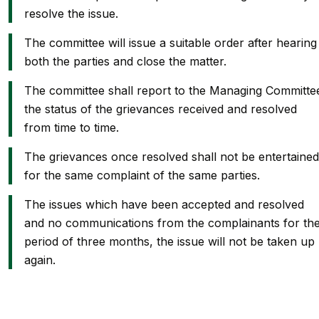
resolve the issue.
The committee will issue a suitable order after hearing
both the parties and close the matter.
The committee shall report to the Managing Committe
the status of the grievances received and resolved
from time to time.
The grievances once resolved shall not be entertained
for the same complaint of the same parties.
The issues which have been accepted and resolved
and no communications from the complainants for th
period of three months, the issue will not be taken up
again.