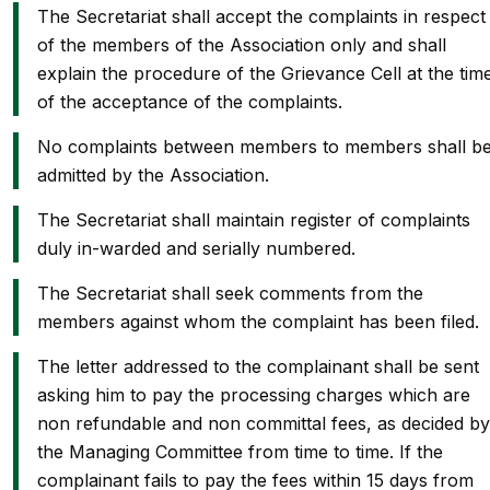
The Secretariat shall accept the complaints in respect
of the members of the Association only and shall
explain the procedure of the Grievance Cell at the tim
of the acceptance of the complaints.
No complaints between members to members shall b
admitted by the Association.
The Secretariat shall maintain register of complaints
duly in-warded and serially numbered.
The Secretariat shall seek comments from the
members against whom the complaint has been filed.
The letter addressed to the complainant shall be sent
asking him to pay the processing charges which are
non refundable and non committal fees, as decided by
the Managing Committee from time to time. If the
complainant fails to pay the fees within 15 days from