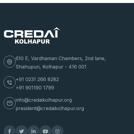
610 E, Vardhaman Chambers, 2nd lane,
Shahupuri, Kolhapur - 416 001
+91 0231 266 8282
+91 901190 1799
info@credaikolhapur.org
president@credaikolhapur.org