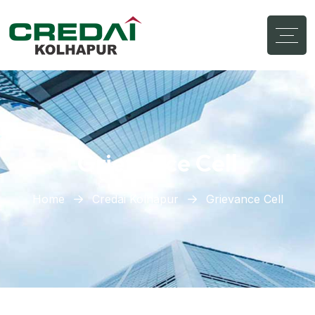
Grievance Cell
Home
Credai Kolhapur
Grievance Cell