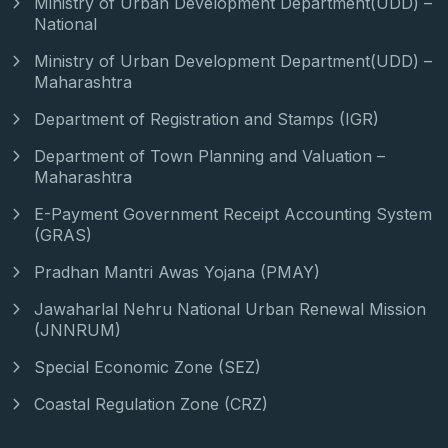
Ministry of Urban Development Department(UDD) –
National
Ministry of Urban Development Department(UDD) –
Maharashtra
Department of Registration and Stamps (IGR)
Department of Town Planning and Valuation –
Maharashtra
E-Payment Government Receipt Accounting System
(GRAS)
Pradhan Mantri Awas Yojana (PMAY)
Jawaharlal Nehru National Urban Renewal Mission
(JNNRUM)
Special Economic Zone (SEZ)
Coastal Regulation Zone (CRZ)